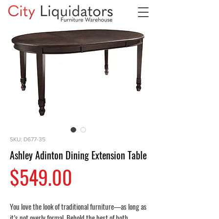
SKU: D677-35
Ashley Adinton Dining Extension Table
Price
$549.00
You love the look of traditional furniture—as long as
it’s not overly formal. Behold the best of both