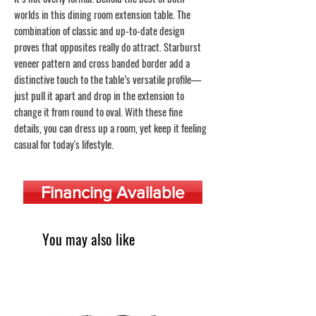
worlds in this dining room extension table. The
combination of classic and up-to-date design
proves that opposites really do attract. Starburst
veneer pattern and cross banded border add a
distinctive touch to the table’s versatile profile—
just pull it apart and drop in the extension to
change it from round to oval. With these fine
details, you can dress up a room, yet keep it feeling
casual for today's lifestyle.
Financing Available
You may also like