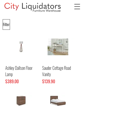
Filter
Ashley Dallson Floor
Sauder Cottage Road
Lamp
Vanity
Price
Price
$389.00
$139.90