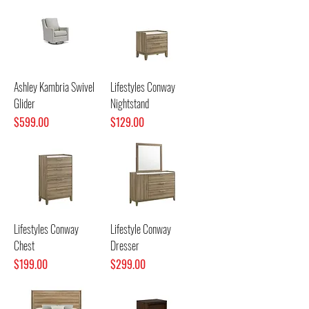
Ashley Kambria Swivel
Lifestyles Conway
Glider
Nightstand
Price
Price
$599.00
$129.00
Lifestyles Conway
Lifestyle Conway
Chest
Dresser
Price
Price
$199.00
$299.00