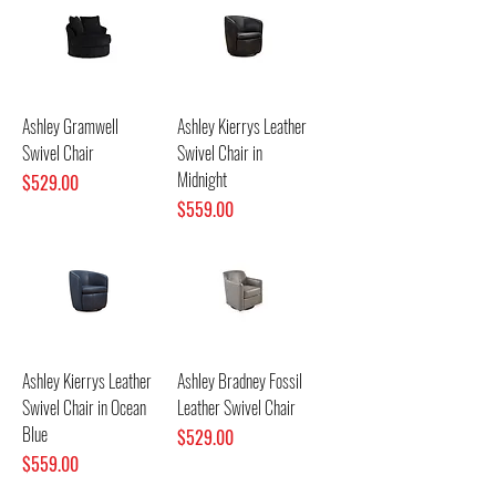
Ashley Gramwell
Ashley Kierrys Leather
Swivel Chair
Swivel Chair in
Midnight
Price
$529.00
Price
$559.00
Ashley Kierrys Leather
Ashley Bradney Fossil
Swivel Chair in Ocean
Leather Swivel Chair
Blue
Price
$529.00
Price
$559.00