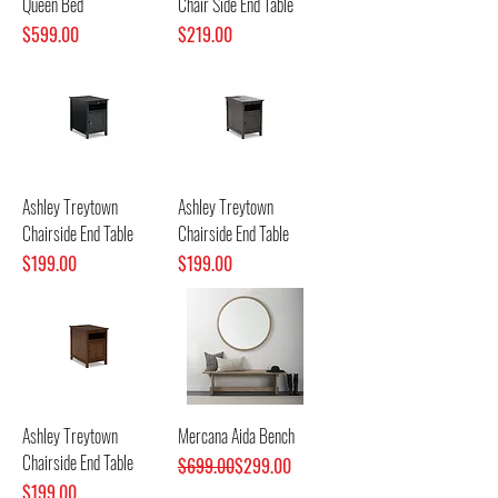
Queen Bed
Chair Side End Table
Price
Price
$599.00
$219.00
Ashley Treytown
Ashley Treytown
Chairside End Table
Chairside End Table
Price
Price
$199.00
$199.00
Ashley Treytown
Mercana Aida Bench
Chairside End Table
Regular Price
Sale Price
$699.00
$299.00
Price
$199.00