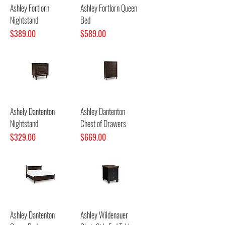
Ashley Fortlorn
Ashley Fortlorn Queen
Nightstand
Bed
Price
Price
$389.00
$589.00
Ashely Dantenton
Ashley Dantenton
Nightstand
Chest of Drawers
Price
Price
$329.00
$669.00
Ashley Dantenton
Ashley Wildenauer