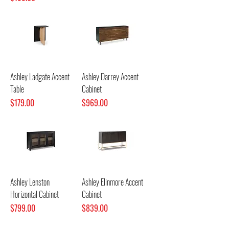
Ashley Ladgate Accent
Ashley Darrey Accent
Table
Cabinet
Price
Price
$179.00
$969.00
Ashley Lenston
Ashley Elinmore Accent
Horizontal Cabinet
Cabinet
Price
Price
$799.00
$839.00