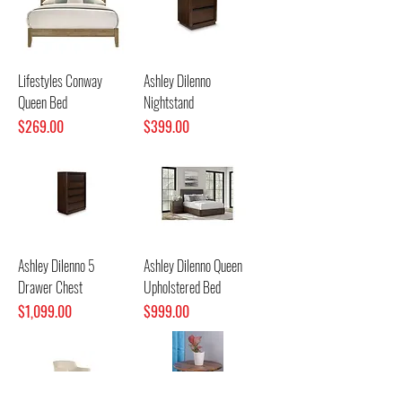
Lifestyles Conway
Ashley Dilenno
Queen Bed
Nightstand
Price
Price
$269.00
$399.00
Ashley Dilenno 5
Ashley Dilenno Queen
Drawer Chest
Upholstered Bed
Price
Price
$1,099.00
$999.00