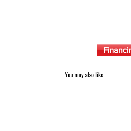
Financi
You may also like