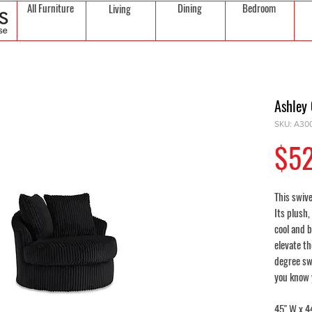
All Furniture
Dining
Bedroom
Living
Ashley
SKU: A30
$5
This swive
Its plush,
cool and b
elevate t
degree swi
you know y
45" W x 44