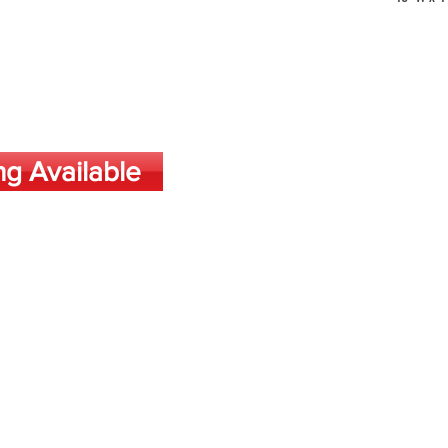
ng Available