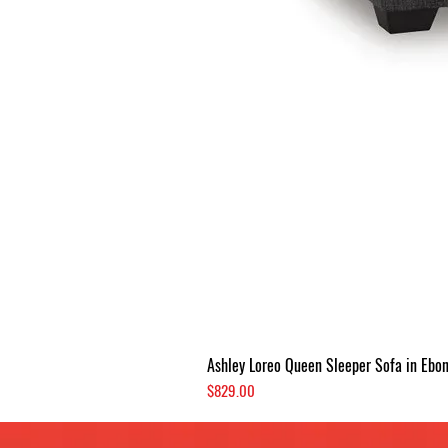
Ashley Loreo Queen Sleeper Sofa in Ebo
Price
$829.00