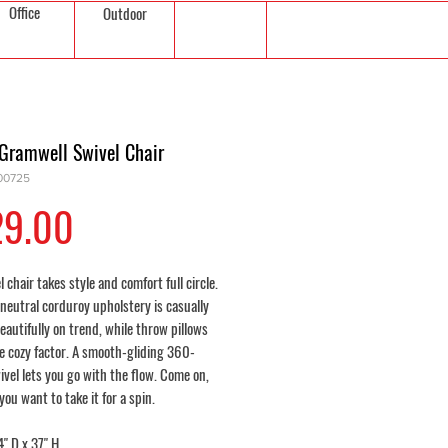
Office
Outdoor
 Gramwell Swivel Chair
00725
Price
29.00
l chair takes style and comfort full circle.
 neutral corduroy upholstery is casually
eautifully on trend, while throw pillows
he cozy factor. A smooth-gliding 360-
vel lets you go with the flow. Come on,
ou want to take it for a spin.
" D x 37" H