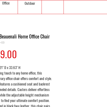
Office
Outdoor
Beauenali Home Office Chair
0-03
Price
9.00
21" D x 33.63" H
ing touch to any home office, this
ry office chair offers comfort and style.
 features a cushioned seat and backrest
eled details. Casters deliver effortless
 while the adjustable height mechanism
 to find your ultimate comfort position.
d in black faux leather, this chair pairs