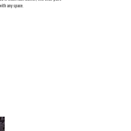
with any space.