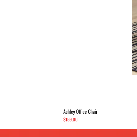
Ashley Office Chair
Price
$159.00