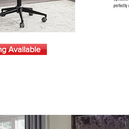
perfectly 
ng Available