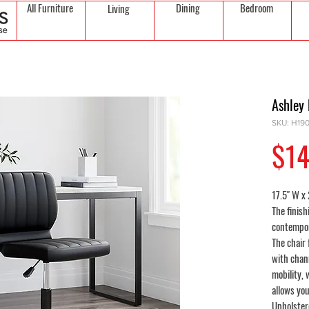
All Furniture
Dining
Bedroom
Living
Ashley 
SKU: H19
$14
17.5" W x 
The finish
contempora
The chair
with chann
mobility,
allows you
Upholstere