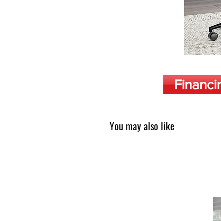
Financi
You may also like