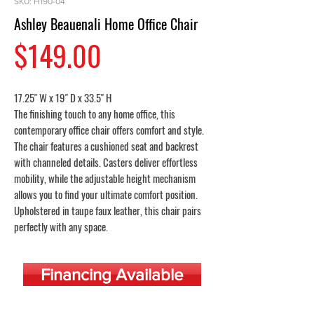
SKU: H190-04
Ashley Beauenali Home Office Chair
Price
$149.00
17.25" W x 19" D x 33.5" H
The finishing touch to any home office, this
contemporary office chair offers comfort and style.
The chair features a cushioned seat and backrest
with channeled details. Casters deliver effortless
mobility, while the adjustable height mechanism
allows you to find your ultimate comfort position.
Upholstered in taupe faux leather, this chair pairs
perfectly with any space.
Financing Available