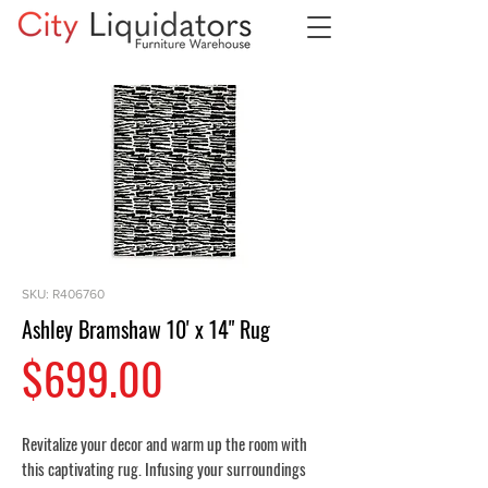
SKU: R406760
Ashley Bramshaw 10' x 14" Rug
Price
$699.00
Revitalize your decor and warm up the room with
this captivating rug. Infusing your surroundings