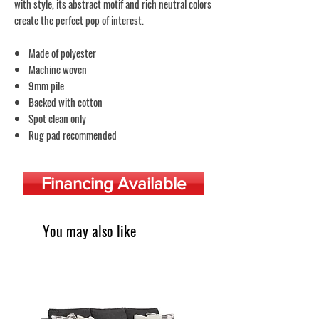
with style, its abstract motif and rich neutral colors
create the perfect pop of interest.
Made of polyester
Machine woven
9mm pile
Backed with cotton
Spot clean only
Rug pad recommended
Financing Available
You may also like