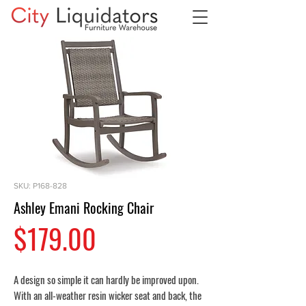
SKU: P168-828
Ashley Emani Rocking Chair
Price
$179.00
A design so simple it can hardly be improved upon.
With an all-weather resin wicker seat and back, the