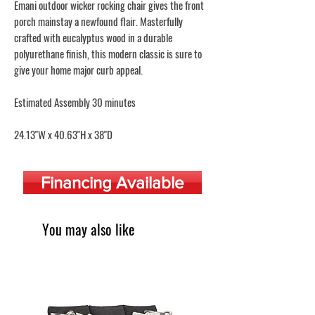
Emani outdoor wicker rocking chair gives the front
porch mainstay a newfound flair. Masterfully
crafted with eucalyptus wood in a durable
polyurethane finish, this modern classic is sure to
give your home major curb appeal.
Estimated Assembly 30 minutes
24.13"W x 40.63"H x 38"D
Financing Available
You may also like