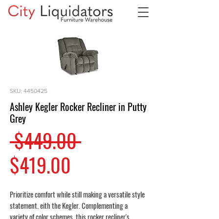
SKU: 4450425
Ashley Kegler Rocker Recliner in Putty
Grey
Regular
 $449.00 
Sale
Price
$419.00
Price
Prioritize comfort while still making a versatile style
statement. eith the Kegler. Complementing a
variety of color schemes, this rocker recliner's