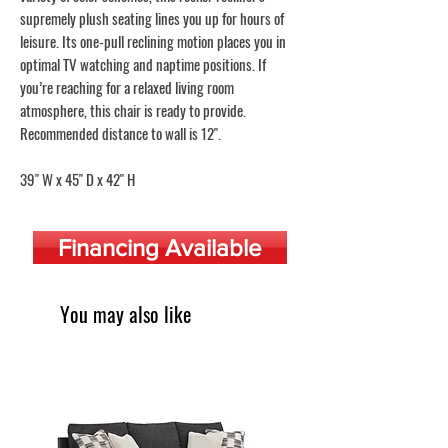
supremely plush seating lines you up for hours of
leisure. Its one-pull reclining motion places you in
optimal TV watching and naptime positions. If
you’re reaching for a relaxed living room
atmosphere, this chair is ready to provide.
Recommended distance to wall is 12".
39" W x 45" D x 42" H
Financing Available
You may also like