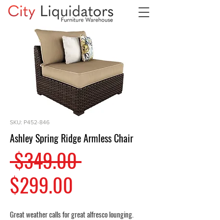
SKU: P452-846
Ashley Spring Ridge Armless Chair
Regular
 $349.00 
Sale
Price
$299.00
Price
Great weather calls for great alfresco lounging.