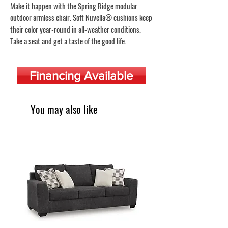
Make it happen with the Spring Ridge modular
outdoor armless chair. Soft Nuvella® cushions keep
their color year-round in all-weather conditions.
Take a seat and get a taste of the good life.
Financing Available
You may also like