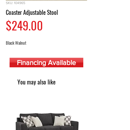
SKU: 104965
Coaster Adjustable Stool
Price
$249.00
Black Walnut
Financing Available
You may also like