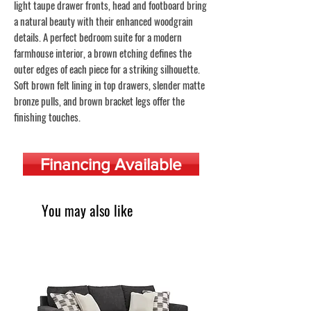
light taupe drawer fronts, head and footboard bring
a natural beauty with their enhanced woodgrain
details. A perfect bedroom suite for a modern
farmhouse interior, a brown etching defines the
outer edges of each piece for a striking silhouette.
Soft brown felt lining in top drawers, slender matte
bronze pulls, and brown bracket legs offer the
finishing touches.
Financing Available
You may also like