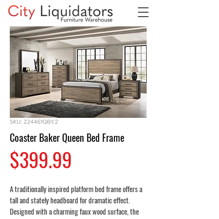
SKU: 224461QB1/2
Coaster Baker Queen Bed Frame
Price
$399.99
A traditionally inspired platform bed frame offers a
tall and stately headboard for dramatic effect.
Designed with a charming faux wood surface, the