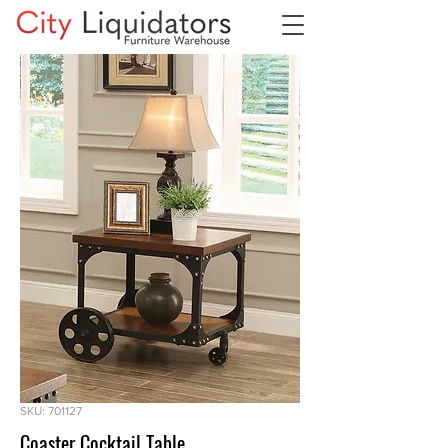
SKU: 701127
Coaster Cocktail Table