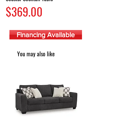
Price
$369.00
Financing Available
You may also like