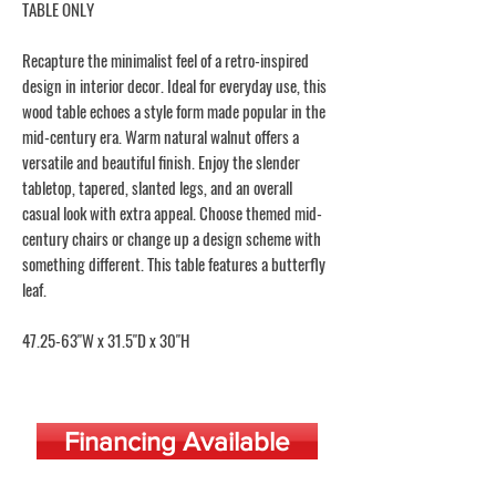
TABLE ONLY
Recapture the minimalist feel of a retro-inspired
design in interior decor. Ideal for everyday use, this
wood table echoes a style form made popular in the
mid-century era. Warm natural walnut offers a
versatile and beautiful finish. Enjoy the slender
tabletop, tapered, slanted legs, and an overall
casual look with extra appeal. Choose themed mid-
century chairs or change up a design scheme with
something different. This table features a butterfly
leaf.
47.25-63"W x 31.5"D x 30"H
Financing Available