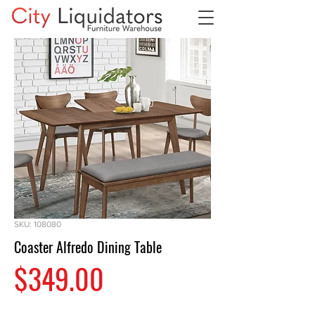
SKU: 108080
Coaster Alfredo Dining Table
Price
$349.00