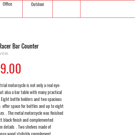
Office
Outdoor
Racer Bar Counter
1016
Price
9.00
trial motorcycle is not only a real eye-
ut also a bar table with many practical
 Eight bottle holders and two spacious
s offer space for bottles and up to eight
es. . The metal motorcycle was finished
tt black finish and complemented
en details . Two shelves made of
ngo wood stylishly complement