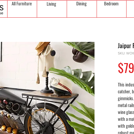
All Furniture
Dining
Bedroom
Living
Jaipur 
SKU: WOW
$79
This indus
catcher, b
gimmicks.
metal rail
wine glass
with a ma
with gold
robust ma