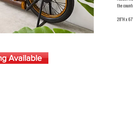
the count
28"H x 67
ng Available