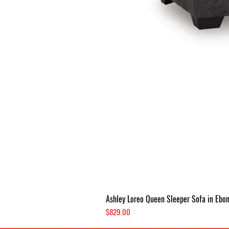
Ashley Loreo Queen Sleeper Sofa in Ebo
Price
$829.00