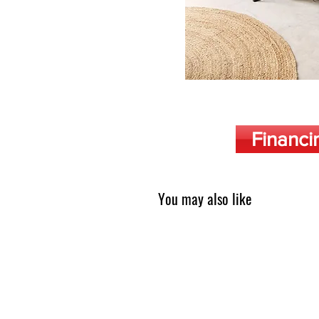
Financi
You may also like