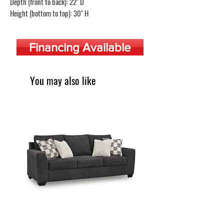
Depth (front to back): 22" D
Height (bottom to top): 30" H
Financing Available
You may also like