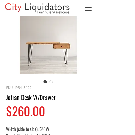
SKU: 1984-5422
Jofran Desk W/Drawer
Price
$260.00
Width (side to side): 54" W