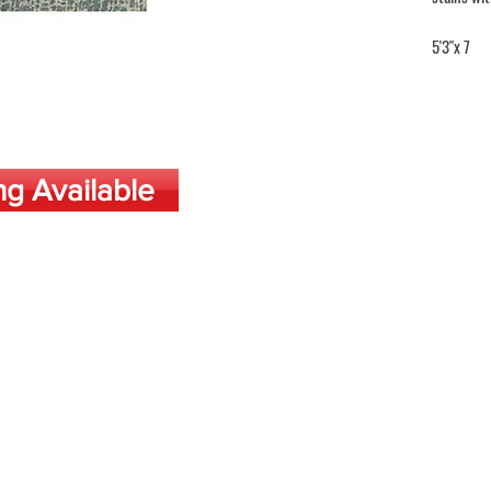
5'3"x 7
ng Available