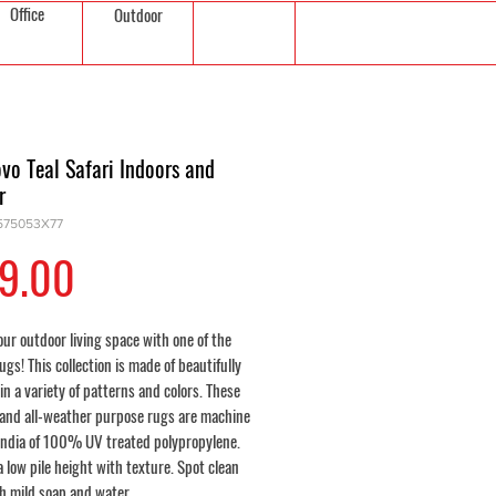
Office
Outdoor
vo Teal Safari Indoors and
r
575053X77
Price
9.00
ur outdoor living space with one of the
ugs! This collection is made of beautifully
in a variety of patterns and colors. These
 and all-weather purpose rugs are machine
India of 100% UV treated polypropylene.
a low pile height with texture. Spot clean
th mild soap and water.