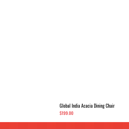
Global India Acacia Dining Chair
Price
$199.00