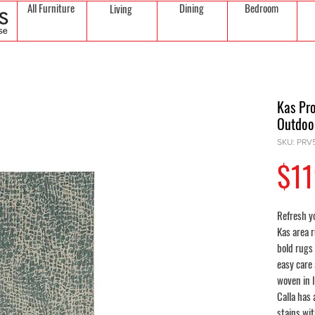
All Furniture
Dining
Bedroom
Living
Kas Pro
Outdoo
SKU: PRV
$11
Refresh yo
Kas area r
bold rugs 
easy care
woven in 
Calla has 
stains wi