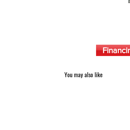
Financi
You may also like