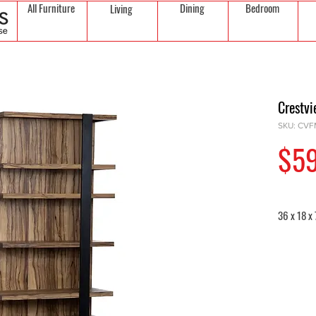
All Furniture
Dining
Bedroom
Living
Crestv
SKU: CV
$5
36 x 18 x