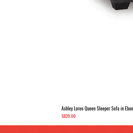
Ashley Loreo Queen Sleeper Sofa in Ebo
Price
$829.00