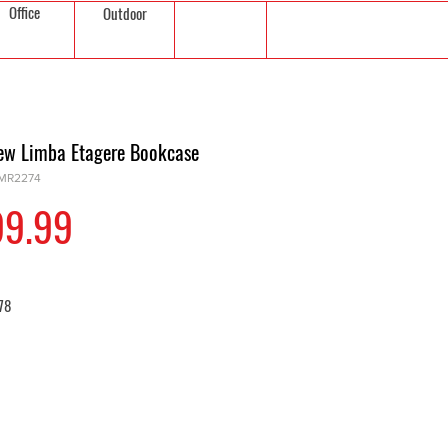
Office
Outdoor
iew Limba Etagere Bookcase
FMR2274
Price
99.99
 78