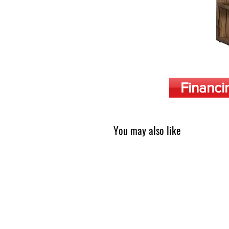
Financi
You may also like