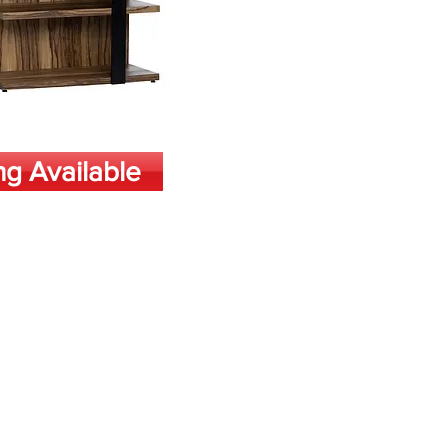
ng Available