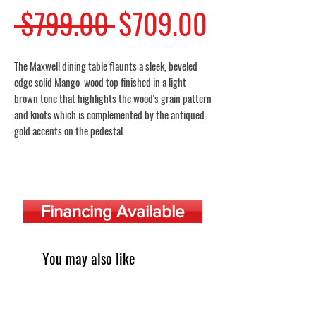
Regular
Sale
 $799.00 
$709.00
Price
Price
The Maxwell dining table flaunts a sleek, beveled
edge solid Mango wood top finished in a light
brown tone that highlights the wood's grain pattern
and knots which is complemented by the antiqued-
gold accents on the pedestal.
Financing Available
You may also like