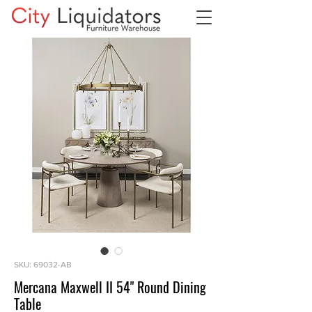
SKU: 69032-AB
Mercana Maxwell II 54" Round Dining
Table