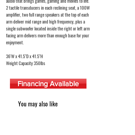
audio that brings games, gaming and movies to life.
2 tactile transducers in each reclining seat, a 100W
amplifier, two full range speakers at the top of each
arm deliver mid range and high frequency, plus a
single subwoofer located inside the right or left arm
facing arm delivers more than enough base for your
enjoyment.
36'W x 41.5"D x 41.5"H
Weight Capacity 350lbs
Financing Available
You may also like