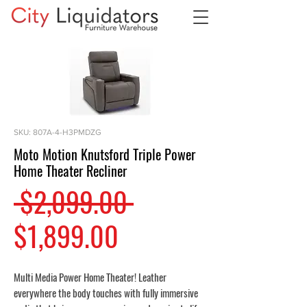
SKU: 807A-4-H3PMDZG
Moto Motion Knutsford Triple Power
Home Theater Recliner
Regular
 $2,099.00 
Sale
Price
$1,899.00
Price
Multi Media Power Home Theater! Leather
everywhere the body touches with fully immersive