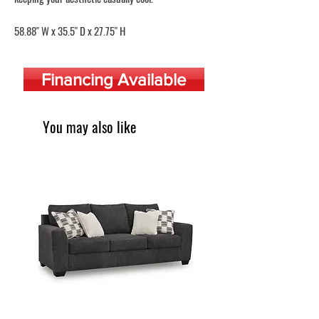
58.88" W x 35.5" D x 27.75" H
Financing Available
You may also like