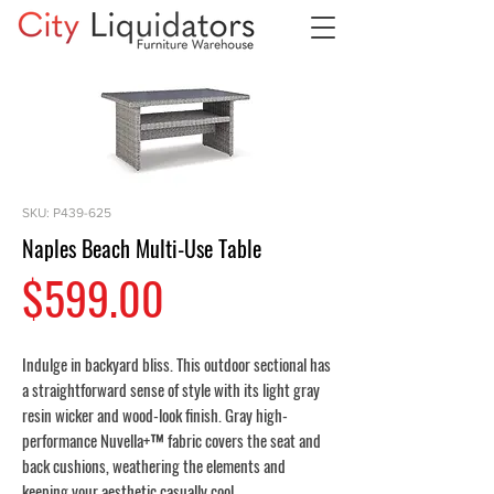
SKU: P439-625
Naples Beach Multi-Use Table
Price
$599.00
Indulge in backyard bliss. This outdoor sectional has
a straightforward sense of style with its light gray
resin wicker and wood-look finish. Gray high-
performance Nuvella+™ fabric covers the seat and
back cushions, weathering the elements and
keeping your aesthetic casually cool.