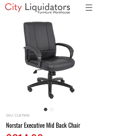
SKU: CLB7906
Norstar Executive Mid Back Chair