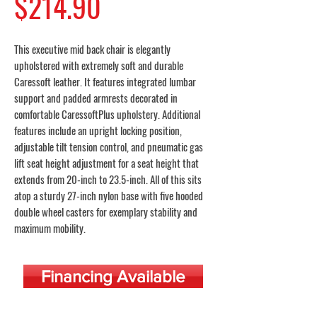
Price
$214.90
This executive mid back chair is elegantly
upholstered with extremely soft and durable
Caressoft leather. It features integrated lumbar
support and padded armrests decorated in
comfortable CaressoftPlus upholstery. Additional
features include an upright locking position,
adjustable tilt tension control, and pneumatic gas
lift seat height adjustment for a seat height that
extends from 20-inch to 23.5-inch. All of this sits
atop a sturdy 27-inch nylon base with five hooded
double wheel casters for exemplary stability and
maximum mobility.
Financing Available