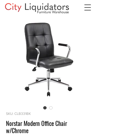
SKU: CLB331BK
Norstar Modern Office Chair
w/Chrome