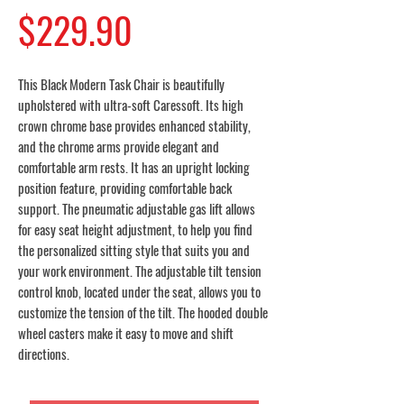
Price
$229.90
This Black Modern Task Chair is beautifully
upholstered with ultra-soft Caressoft. Its high
crown chrome base provides enhanced stability,
and the chrome arms provide elegant and
comfortable arm rests. It has an upright locking
position feature, providing comfortable back
support. The pneumatic adjustable gas lift allows
for easy seat height adjustment, to help you find
the personalized sitting style that suits you and
your work environment. The adjustable tilt tension
control knob, located under the seat, allows you to
customize the tension of the tilt. The hooded double
wheel casters make it easy to move and shift
directions.