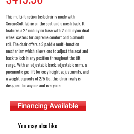
This multi-function task chair is made with
SereneSoft fabric on the seat and a mesh back. It
features a 27 inch nylon base with 2 inch nylon dual
wheel castors for supreme comfort and a smooth
roll. The chair offers a 3 paddle multi-function
mechanism which allows one to adjust the seat and
back to lock in any position throughout the tilt
range. With an adjustable back, adjustable arms, a
pneumatic gas lift for easy height adjustments, and
a weight capacity of 275 lbs. this chair really is
designed for anyone and everyone.
Financing Available
You may also like