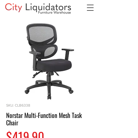
SKU: CLB6338
Norstar Multi-Function Mesh Task
Chair
Price
$419.90