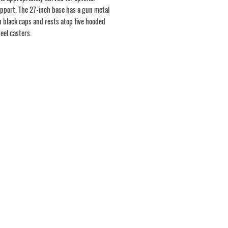
pport. The 27-inch base has a gun metal
h black caps and rests atop five hooded
eel casters.