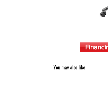
Financi
You may also like