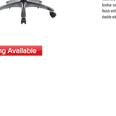
lumbar su
finish wit
double wh
ng Available