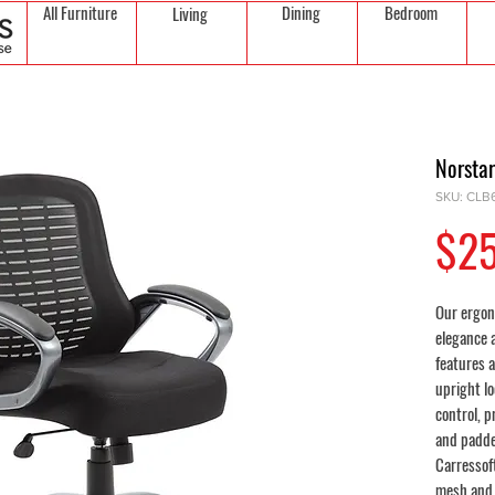
All Furniture
Dining
Bedroom
Living
Norsta
SKU: CLB
$2
Our ergon
elegance a
features 
upright lo
control, p
and padde
Carressof
mesh and 