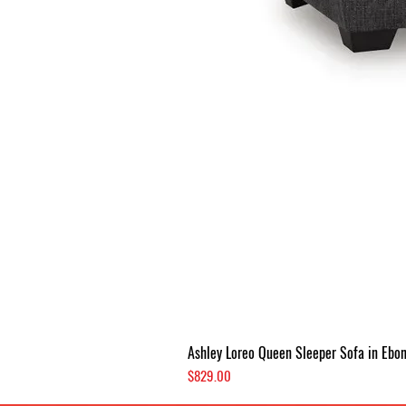
Ashley Loreo Queen Sleeper Sofa in Ebo
Price
$829.00