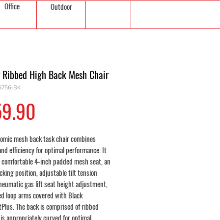
Office
Outdoor
r Ribbed High Back Mesh Chair
6756-BK
Price
59.90
omic mesh back task chair combines
nd efficiency for optimal performance. It
a comfortable 4-inch padded mesh seat, an
cking position, adjustable tilt tension
neumatic gas lift seat height adjustment,
d loop arms covered with Black
tPlus. The back is comprised of ribbed
is appropriately curved for optimal