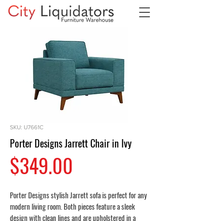
SKU: U7661C
Porter Designs Jarrett Chair in Ivy
Price
$349.00
Porter Designs stylish Jarrett sofa is perfect for any
modern living room. Both pieces feature a sleek
design with clean lines and are upholstered in a