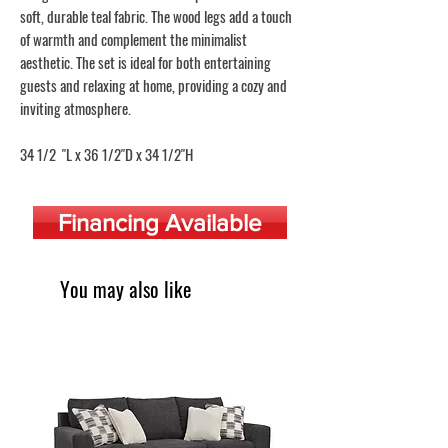
soft, durable teal fabric. The wood legs add a touch
of warmth and complement the minimalist
aesthetic. The set is ideal for both entertaining
guests and relaxing at home, providing a cozy and
inviting atmosphere.
34 1/2 "L x 36 1/2"D x 34 1/2"H
Financing Available
You may also like