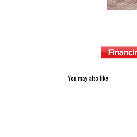
Financi
You may also like