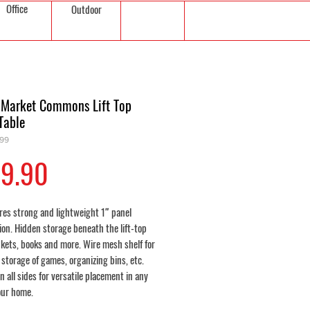
Office
Outdoor
 Market Commons Lift Top
Table
299
Price
9.90
res strong and lightweight 1″ panel
ion. Hidden storage beneath the lift-top
nkets, books and more. Wire mesh shelf for
 storage of games, organizing bins, etc.
n all sides for versatile placement in any
our home.