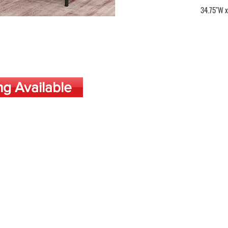
34.75"W x
ng Available