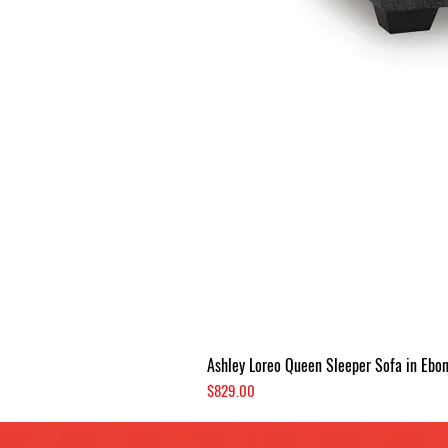
Ashley Loreo Queen Sleeper Sofa in Ebo
Price
$829.00