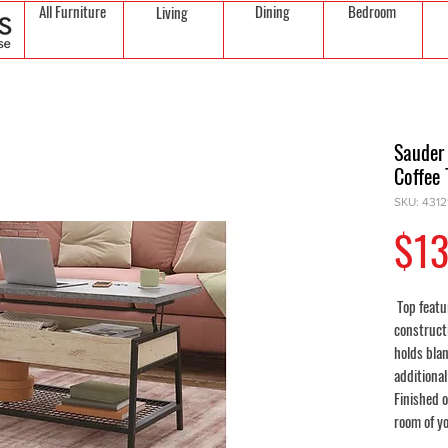
All Furniture
Dining
Bedroom
Living
Sauder
Coffee 
SKU: 431
$13
Top featu
construct
holds bla
additional
Finished o
room of y