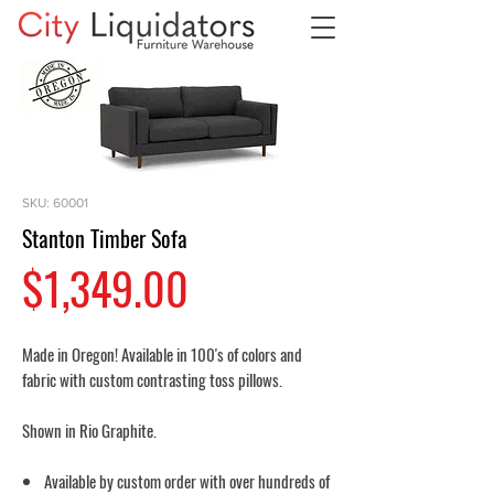
SKU: 60001
Stanton Timber Sofa
Price
$1,349.00
Made in Oregon! Available in 100's of colors and
fabric with custom contrasting toss pillows.
Shown in Rio Graphite.
Available by custom order with over hundreds of