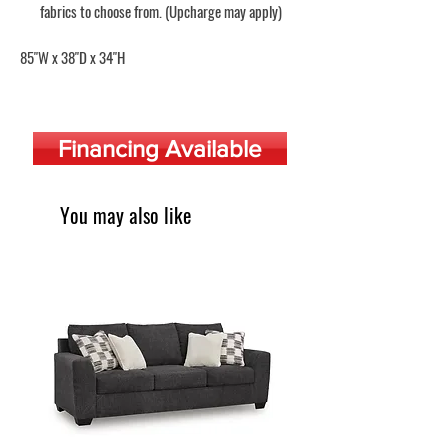
fabrics to choose from. (Upcharge may apply)
85"W x 38"D x 34"H
Financing Available
You may also like