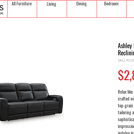
All Furniture
Dining
Bedroom
Living
Ashley
Reclini
SKU: PCU
$2,
Relax like
crafted w
top-grain 
tailoring 
sophistic
impressio
indulge i