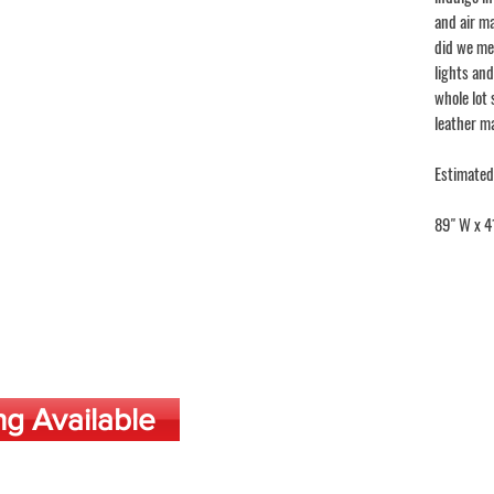
and air ma
did we me
lights and
whole lot 
leather m
Estimated
89" W x 4
ng Available