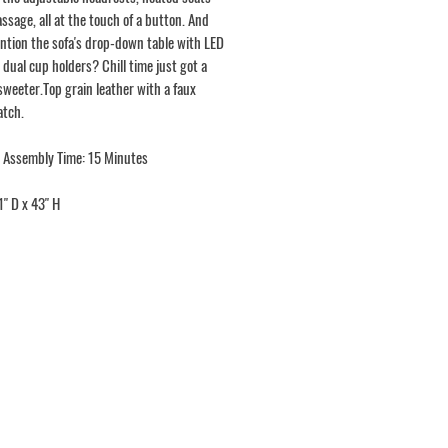
ssage, all at the touch of a button. And
ntion the sofa's drop-down table with LED
 dual cup holders? Chill time just got a
sweeter.Top grain leather with a faux
atch.
 Assembly Time: 15 Minutes
1" D x 43" H