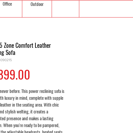
Office
Outdoor
 5 Zone Comfort Leather
ng Sofa
1090215
Price
899.00
 never before. This power reclining sofa is
ith luxury in mind, complete with supple
leather in the seating area. With chic
and stylish welting, it creates a
ated presence and makes a lasting
n. When you're ready to be pampered,
n the adjustable headrests, heated seats