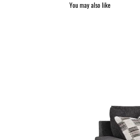
You may also like