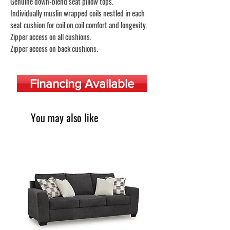
Genuine down-blend seat pillow tops.
Individually muslin wrapped coils nestled in each
seat cushion for coil on coil comfort and longevity.
Zipper access on all cushions.
Zipper access on back cushions.
Financing Available
You may also like