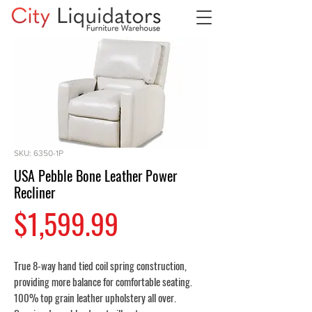
SKU: 6350-1P
USA Pebble Bone Leather Power
Recliner
Price
$1,599.99
True 8-way hand tied coil spring construction,
providing more balance for comfortable seating.
100% top grain leather upholstery all over.