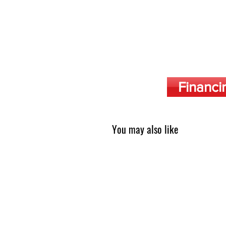
Financi
You may also like