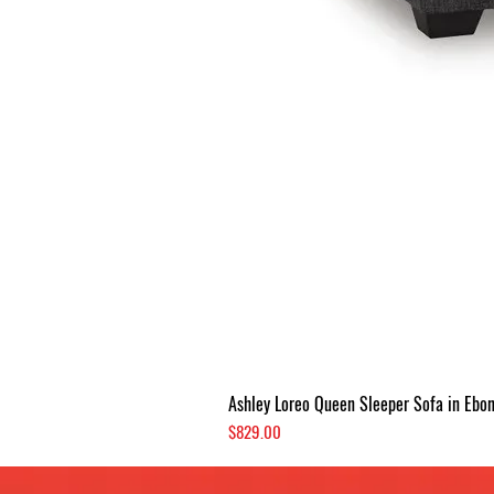
Ashley Loreo Queen Sleeper Sofa in Ebo
Price
$829.00