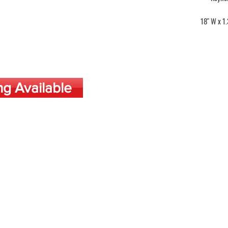
18" W x 1.
ng Available