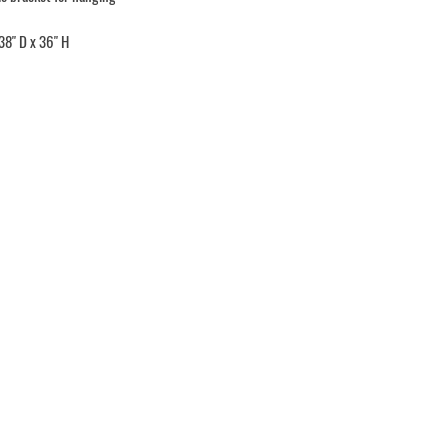
38" D x 36" H