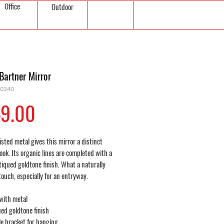
Office
Outdoor
Bartner Mirror
10340
Price
9.00
sted metal gives this mirror a distinct
look. Its organic lines are completed with a
tiqued goldtone finish. What a naturally
touch, especially for an entryway.
with metal
ed goldtone finish
e bracket for hanging