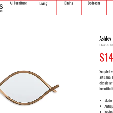
All Furniture
Dining
Bedroom
Living
Ashley 
SKU: A80
$14
Simple twi
artisanal 
classic an
beautiful 
Made 
Antiqu
Keyhol