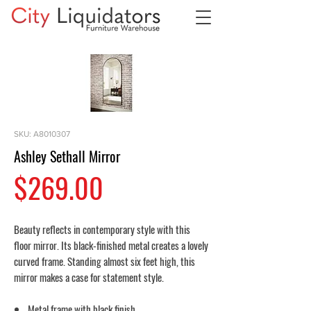
SKU: A8010307
Ashley Sethall Mirror
Price
$269.00
Beauty reflects in contemporary style with this
floor mirror. Its black-finished metal creates a lovely
curved frame. Standing almost six feet high, this
mirror makes a case for statement style.
Metal frame with black finish