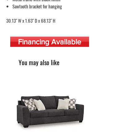
Sawtooth bracket for hanging
30.13" W x 1.63" D x 68.13" H
Financing Available
You may also like