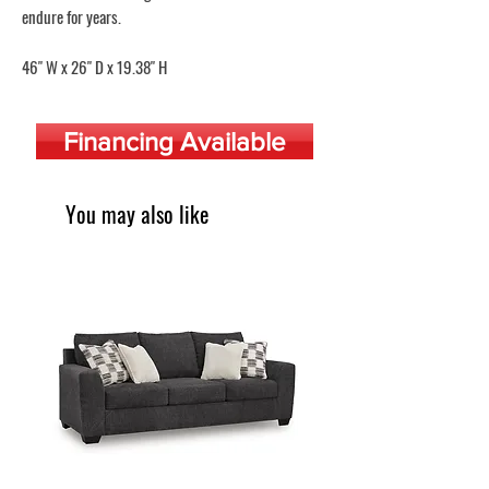
endure for years.
46" W x 26" D x 19.38" H
Financing Available
You may also like