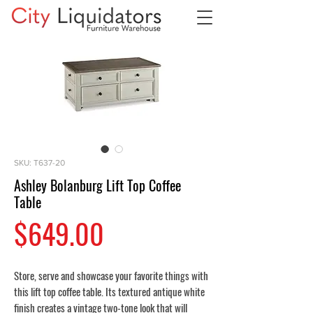
SKU: T637-20
Ashley Bolanburg Lift Top Coffee
Table
Price
$649.00
Store, serve and showcase your favorite things with
this lift top coffee table. Its textured antique white
finish creates a vintage two-tone look that will