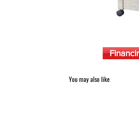
Financi
You may also like