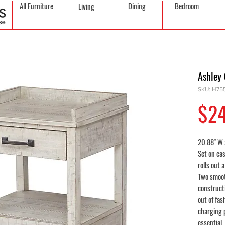
All Furniture
Dining
Bedroom
Living
Ashley 
SKU: H755
$2
20.88" W 
Set on cas
rolls out 
Two smoot
constructi
out of fas
charging 
essential.