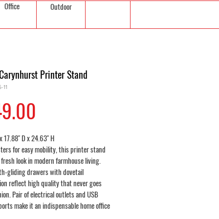
Office
Outdoor
Carynhurst Printer Stand
-11
Price
49.00
x 17.88" D x 24.63" H
ters for easy mobility, this printer stand
a fresh look in modern farmhouse living.
h-gliding drawers with dovetail
on reflect high quality that never goes
hion. Pair of electrical outlets and USB
ports make it an indispensable home office