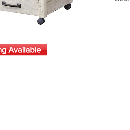
ng Available