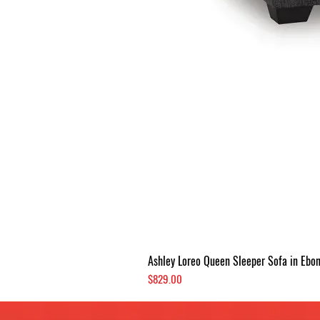
Ashley Loreo Queen Sleeper Sofa in Ebo
Price
$829.00