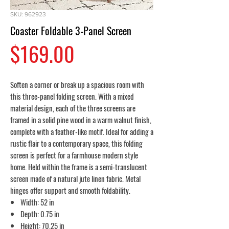
SKU: 962923
Coaster Foldable 3-Panel Screen
Price
$169.00
Soften a corner or break up a spacious room with
this three-panel folding screen. With a mixed
material design, each of the three screens are
framed in a solid pine wood in a warm walnut finish,
complete with a feather-like motif. Ideal for adding a
rustic flair to a contemporary space, this folding
screen is perfect for a farmhouse modern style
home. Held within the frame is a semi-translucent
screen made of a natural jute linen fabric. Metal
hinges offer support and smooth foldability.
Width: 52 in
Depth: 0.75 in
Height: 70.25 in