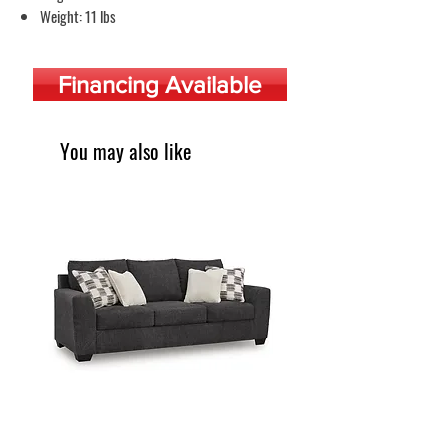
Weight: 11 lbs
Financing Available
You may also like