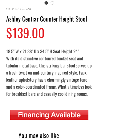
SKU: D372-624
Ashley Centiar Counter Height Stool
Price
$139.00
18.5" W x 21.38" D x 34.5" H Seat Height 24"
With its distinctive contoured bucket seat and
tubular metal base, this striking bar stool serves up
a fresh twist on mid-century inspired style. Faux
leather upholstery has a charmingly vintage tone
and a color-coordinated frame. What a timeless look
for breakfast bars and casually cool dining rooms.
Financing Available
You may also like