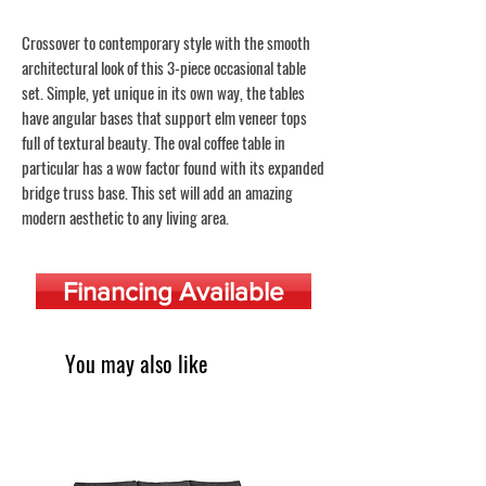
Crossover to contemporary style with the smooth
architectural look of this 3-piece occasional table
set. Simple, yet unique in its own way, the tables
have angular bases that support elm veneer tops
full of textural beauty. The oval coffee table in
particular has a wow factor found with its expanded
bridge truss base. This set will add an amazing
modern aesthetic to any living area.
Financing Available
You may also like