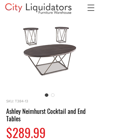
SKU: T384-13
Ashley Neimhurst Cocktail and End
Tables
Price
$289.99