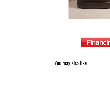
Financi
You may also like