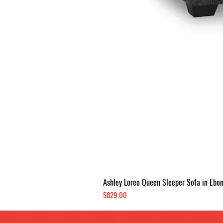
Ashley Loreo Queen Sleeper Sofa in Ebo
Price
$829.00