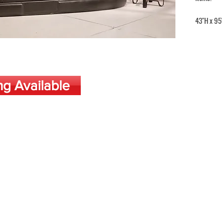
43"H x 95
ng Available