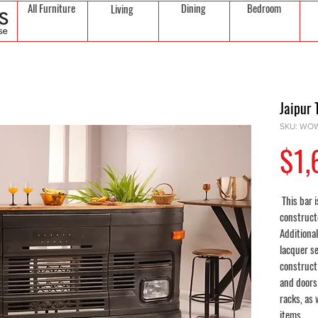
All Furniture
Dining
Bedroom
Living
Jaipur 
SKU: WO
$1,
This bar i
constructe
Additional
lacquer s
construct
and doors
racks, as 
items.