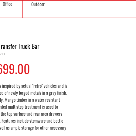
Office
Outdoor
Transfer Truck Bar
W19
Price
699.00
s inspired by actual "retro" vehicles and is
d of newly forged metals in a gray finish.
ly, Mango timber in a water resistant
ealed multistep treatment is used to
 the top surface and rear area drawers
. Features include stemware and bottle
well as ample storage for other necessary