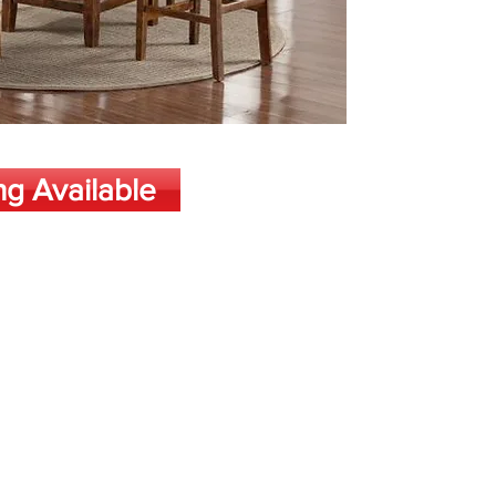
ng Available