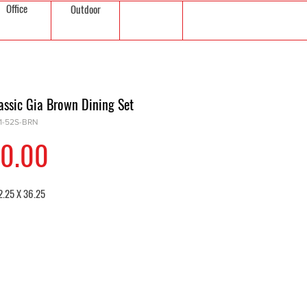
Office
Outdoor
assic Gia Brown Dining Set
01-52S-BRN
Price
0.00
2.25 X 36.25