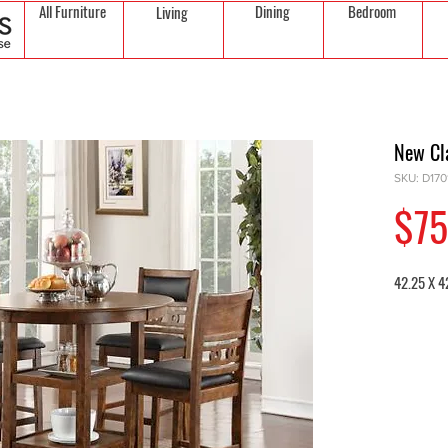
All Furniture
Dining
Bedroom
Living
New Cl
SKU: D17
$75
42.25 X 4