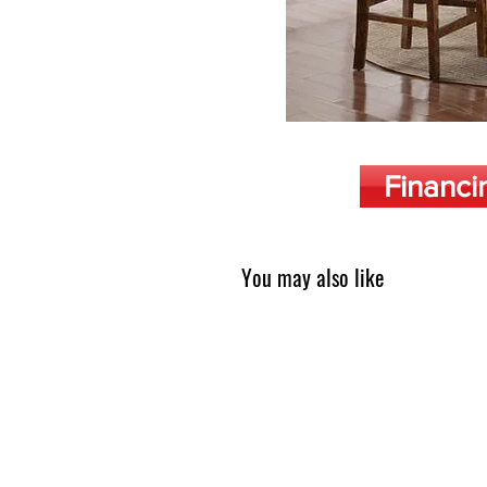
Financi
You may also like