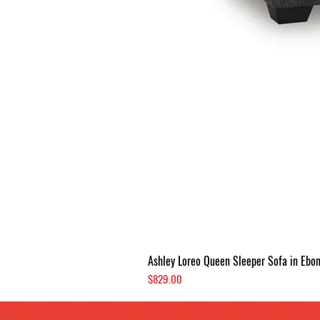
Ashley Loreo Queen Sleeper Sofa in Ebo
Price
$829.00