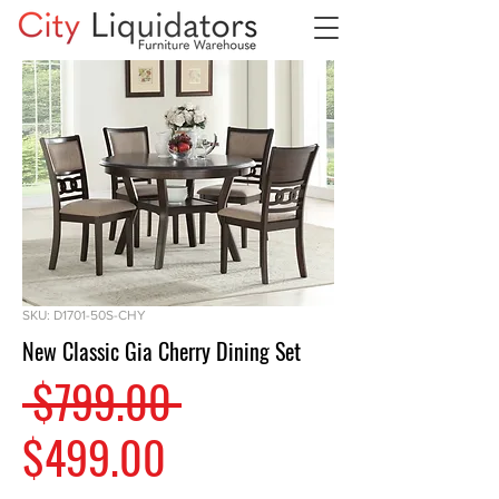
SKU: D1701-50S-CHY
New Classic Gia Cherry Dining Set
Regular
 $799.00 
Sale
Price
$499.00