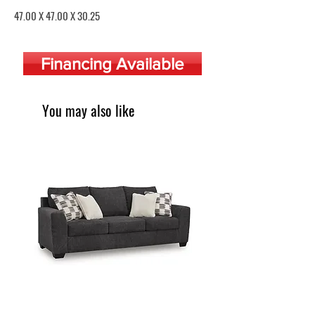
Price
47.00 X 47.00 X 30.25
Financing Available
You may also like