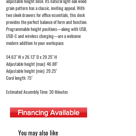
adjustable height desk. Its natural light oak wood
grain pattern has a classic, inviting appeal. With
two sleek drawers for office essentials, this desk
provides the perfect balance of form and function.
Programmable height positions—along with USB,
USB-C and wireless charging—are a welcome
modern addition to your workspace.
54.63" W x 26.13" D x 29.25" H
Adjustable height (max): 46.88"
Adjustable height (min): 29.25"
Cord length: 75"
Estimated Assembly Time: 30 Minutes
Financing Available
You may also like