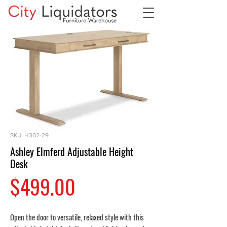
SKU: H302-29
Ashley Elmferd Adjustable Height
Desk
Price
$499.00
Open the door to versatile, relaxed style with this