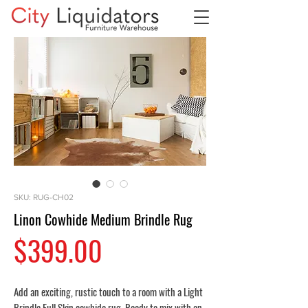
SKU: RUG-CH02
Linon Cowhide Medium Brindle Rug
Price
$399.00
Add an exciting, rustic touch to a room with a Light
Brindle Full Skin cowhide rug. Ready to mix with an