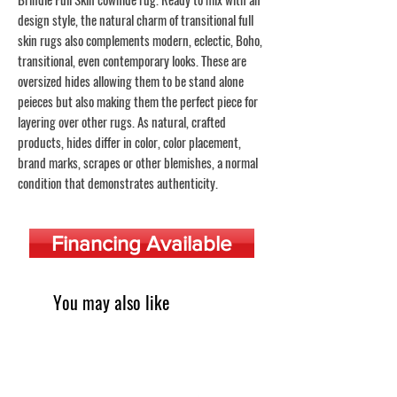
design style, the natural charm of transitional full
skin rugs also complements modern, eclectic, Boho,
transitional, even contemporary looks. These are
oversized hides allowing them to be stand alone
peieces but also making them the perfect piece for
layering over other rugs. As natural, crafted
products, hides differ in color, color placement,
brand marks, scrapes or other blemishes, a normal
condition that demonstrates authenticity.
Financing Available
You may also like